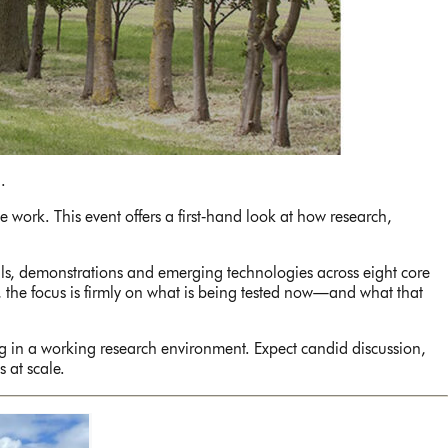
.
 work. This event offers a first‑hand look at how research,
ials, demonstrations and emerging technologies across eight core
, the focus is firmly on what is being tested now—and what that
g in a working research environment. Expect candid discussion,
 at scale.