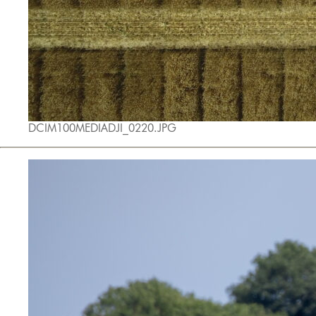
DCIM100MEDIADJI_0220.JPG