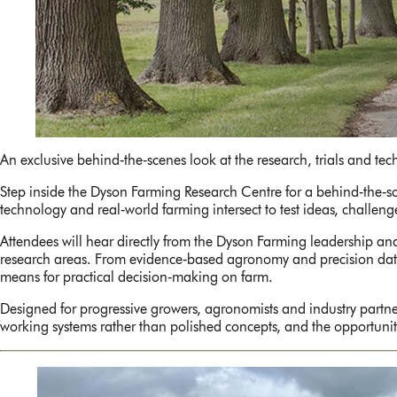
An exclusive behind‑the‑scenes look at the research, trials and te
Step inside the Dyson Farming Research Centre for a behind‑the‑sce
technology and real‑world farming intersect to test ideas, challen
Attendees will hear directly from the Dyson Farming leadership and
research areas. From evidence‑based agronomy and precision data t
means for practical decision‑making on farm.
Designed for progressive growers, agronomists and industry partn
working systems rather than polished concepts, and the opportunity 