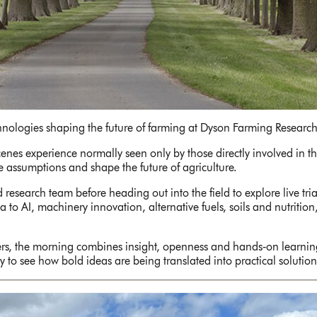
chnologies shaping the future of farming at Dyson Farming Research
nes experience normally seen only by those directly involved in the
ge assumptions and shape the future of agriculture.
 research team before heading out into the field to explore live tr
o AI, machinery innovation, alternative fuels, soils and nutrition
ers, the morning combines insight, openness and hands‑on learnin
to see how bold ideas are being translated into practical solutions