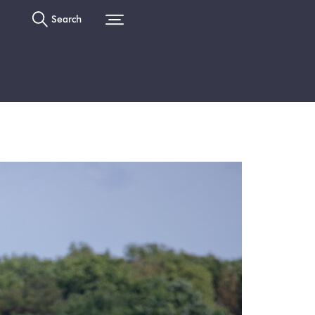
Search