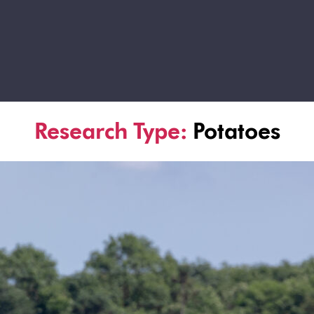
Research Type:
Potatoes