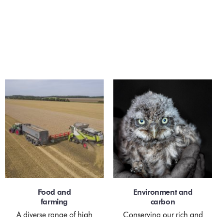
Scroll
Innovative farming
for the future
We are excited about growing the future of
sustainable agriculture through innovation and
people. We will transform categories through
reinvigorating the value in better tasting, healthier
food, grown in harmony with the environment.
Food and
Environment and
farming
carbon
A diverse range of high
Conserving our rich and