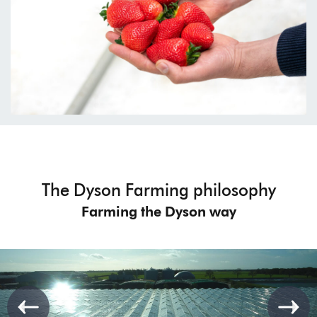
The Dyson Farming philosophy
Farming the Dyson way