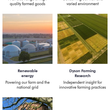
quality farmed goods
varied environment
Renewable
Dyson Farming
energy
Research
Powering our farm and the
Independent insight for
national grid
innovative farming practices