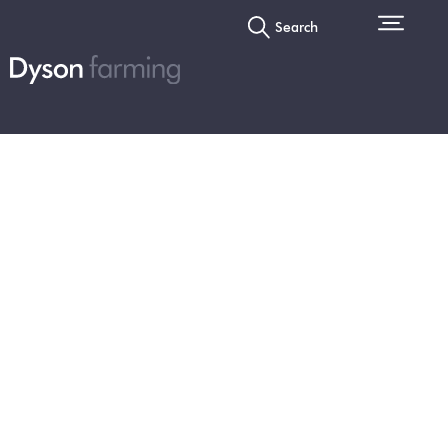
Search