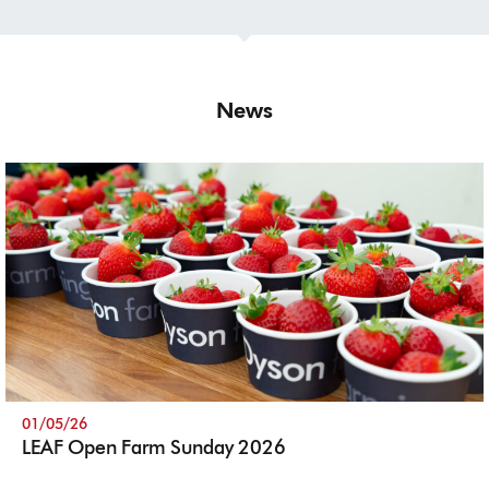
News
01/05/26
LEAF Open Farm Sunday 2026