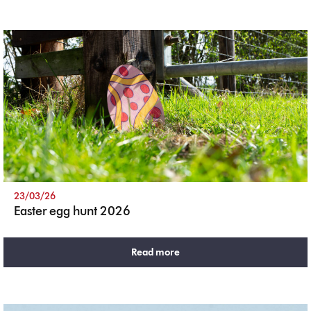
23/03/26
Easter egg hunt 2026
Read more