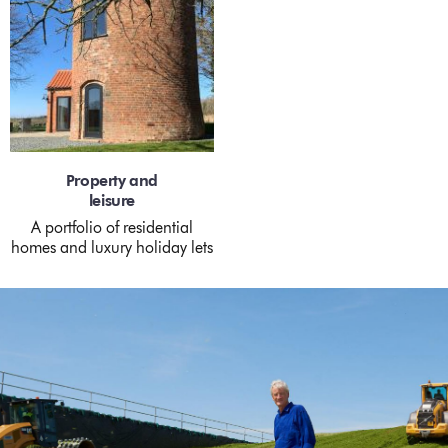
Property and
leisure
A portfolio of residential
homes and luxury holiday lets