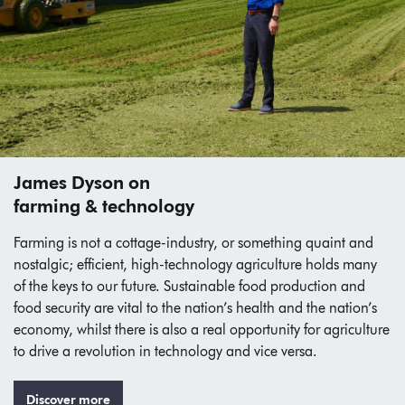
James Dyson on
farming & technology
Farming is not a cottage-industry, or something quaint and
nostalgic; efficient, high-technology agriculture holds many
of the keys to our future. Sustainable food production and
food security are vital to the nation’s health and the nation’s
economy, whilst there is also a real opportunity for agriculture
to drive a revolution in technology and vice versa.
Discover more