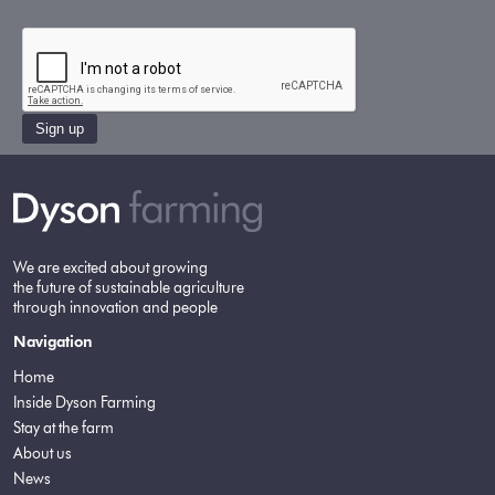
Sign up
We are excited about growing
the future of sustainable agriculture
through innovation and people
Navigation
Home
Inside Dyson Farming
Stay at the farm
About us
News