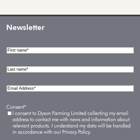
Newsletter
First
name
*
Last
name
*
Email
Address
*
Consent
*
I consent to Dyson Farming Limited collecting my email
address to contact me with news and information about
relevant products. I understand my data will be handled
in accordance with our Privacy Policy.