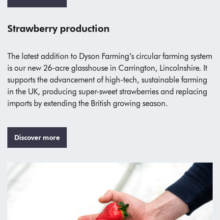
Strawberry production
The latest addition to Dyson Farming’s circular farming system
is our new 26-acre glasshouse in Carrington, Lincolnshire. It
supports the advancement of high-tech, sustainable farming
in the UK, producing super-sweet strawberries and replacing
imports by extending the British growing season.
Discover more