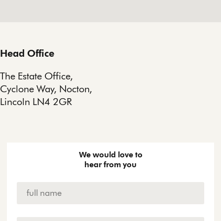
Head Office
The Estate Office,
Cyclone Way, Nocton,
Lincoln LN4 2GR
We would love to
hear from you
Name
*