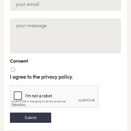
Email
Address
*
Enquiry
Consent
I agree to the privacy policy.
Submit