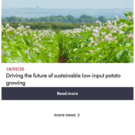
18/03/26
Driving the future of sustainable low‑input potato
growing
Read more
more news