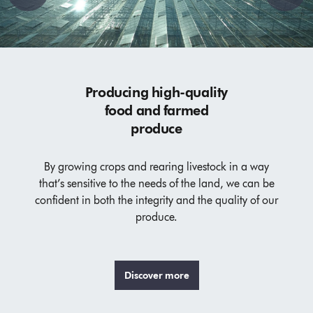
Producing high-quality
food and farmed
produce
By growing crops and rearing livestock in a way
that’s sensitive to the needs of the land, we can be
confident in both the integrity and the quality of our
produce.
Discover more