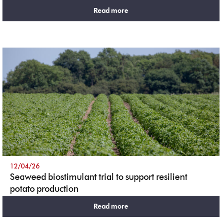
Read more
12/04/26
Seaweed biostimulant trial to support resilient
potato production
Read more