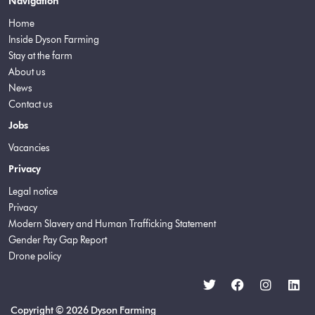
Navigation
Home
Inside Dyson Farming
Stay at the farm
About us
News
Contact us
Jobs
Vacancies
Privacy
Legal notice
Privacy
Modern Slavery and Human Trafficking Statement
Gender Pay Gap Report
Drone policy
Copyright © 2026 Dyson Farming