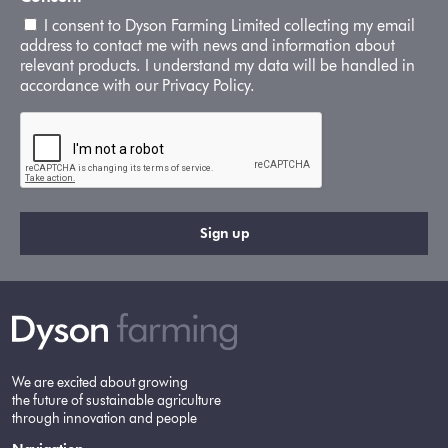
I consent to Dyson Farming Limited collecting my email
address to contact me with news and information about
relevant products. I understand my data will be handled in
accordance with our Privacy Policy.
We are excited about growing
the future of sustainable agriculture
through innovation and people