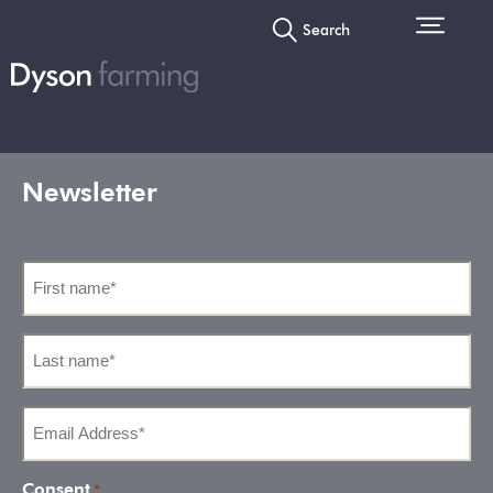
Search
Newsletter
First
name
*
Last
name
*
Email
Address
*
Consent
*