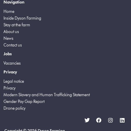
Navigation
Home
Inside Dyson Farming
Stay at the farm
About us
News
Contact us
Jobs
Vacancies
Privacy
Legal notice
Privacy
Modern Slavery and Human Trafficking Statement
Gender Pay Gap Report
Drone policy
Copyright © 2026 Dyson Farming