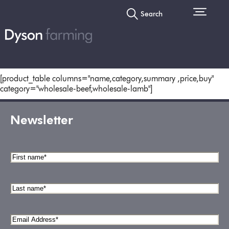
Search
[product_table columns="name,category,summary ,price,buy"
category="wholesale-beef,wholesale-lamb"]
Newsletter
First
name
*
Last
name
*
Email
Address
*