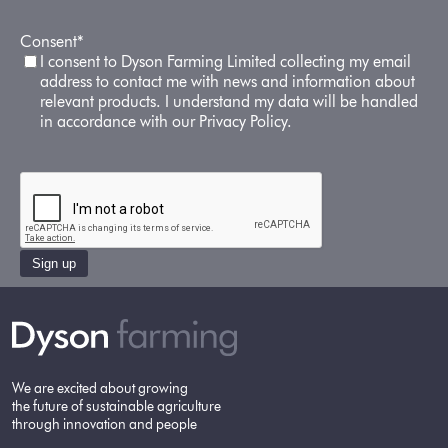
Consent
*
I consent to Dyson Farming Limited collecting my email
address to contact me with news and information about
relevant products. I understand my data will be handled
in accordance with our Privacy Policy.
Sign up
We are excited about growing
the future of sustainable agriculture
through innovation and people