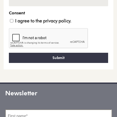
Consent
I agree to the privacy policy.
Newsletter
First
name