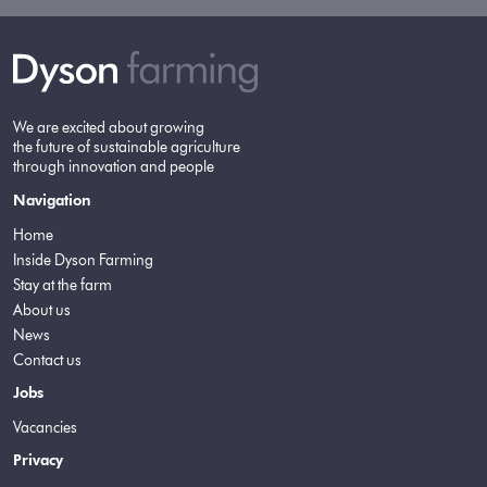
We are excited about growing
the future of sustainable agriculture
through innovation and people
Navigation
Home
Inside Dyson Farming
Stay at the farm
About us
News
Contact us
Jobs
Vacancies
Privacy