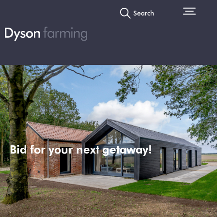
Search
Bid for your next getaway!