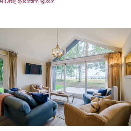
leisure@dysonfarming.com