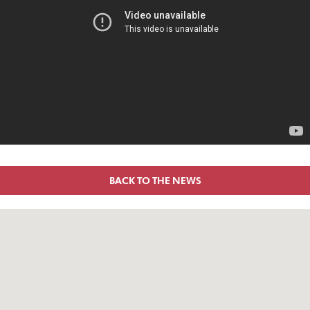
BACK TO THE NEWS