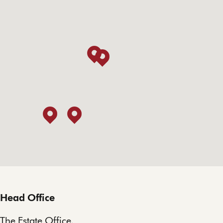
Head Office
The Estate Office,