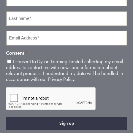
*
Last
name
*
Email
Address
*
Consent
*
I consent to Dyson Farming Limited collecting my email
address to contact me with news and information about
relevant products. I understand my data will be handled in
accordance with our Privacy Policy.