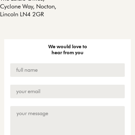
Cyclone Way, Nocton,
Lincoln LN4 2GR
We would love to
hear from you
Name
*
Email
Address
*
Enquiry