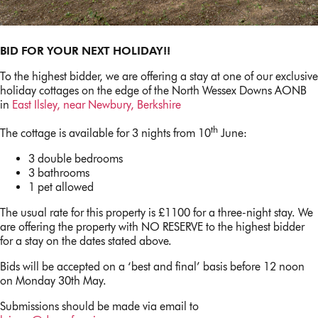
BID FOR YOUR NEXT HOLIDAY!!
To the highest bidder, we are offering a stay at one of our exclusive
holiday cottages on the edge of the North Wessex Downs AONB
in
East Ilsley, near Newbury, Berkshire
th
The cottage is available for 3 nights from 10
June:
3 double bedrooms
3 bathrooms
1 pet allowed
The usual rate for this property is £1100 for a three-night stay. We
are offering the property with NO RESERVE to the highest bidder
for a stay on the dates stated above.
Bids will be accepted on a ‘best and final’ basis before 12 noon
on Monday 30th May.
Submissions should be made via email to