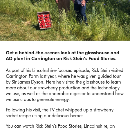
Get a behind-the-scenes look at the glasshouse and
AD plant in Carrington on Rick Stein’s Food Stories.
As part of his Lincolnshire-focused episode, Rick Stein visited
Carrington Farm last year, where he was given guided tour
by Sir James Dyson. Here he visited the glasshouse to learn
more about our strawberry production and the technology
we use, as well as the anaerobic digestor to understand how
we use crops to generate energy.
Following his visit, the TV chef whipped up a strawberry
sorbet recipe using our delicious berries.
You can watch Rick Stein’s Food Stories, Lincolnshire, on