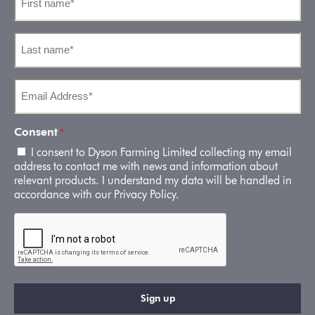
name
*
Last
name
*
Email
Address
*
Consent
*
I consent to Dyson Farming Limited collecting my email
address to contact me with news and information about
relevant products. I understand my data will be handled in
accordance with our Privacy Policy.