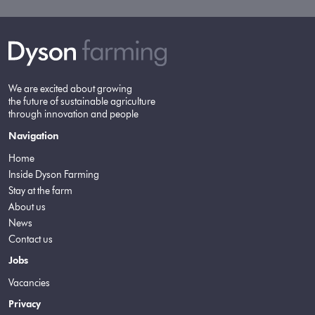
We are excited about growing
the future of sustainable agriculture
through innovation and people
Navigation
Home
Inside Dyson Farming
Stay at the farm
About us
News
Contact us
Jobs
Vacancies
Privacy