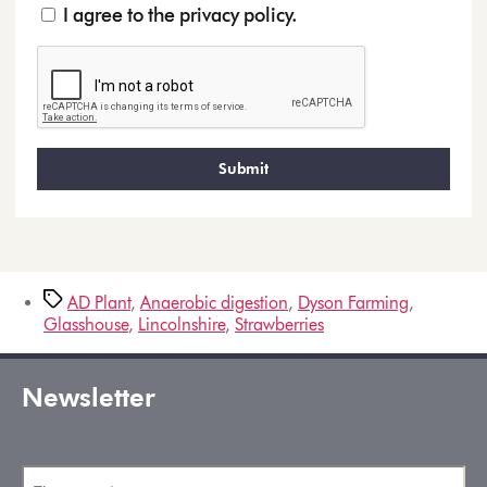
I agree to the privacy policy.
AD Plant
,
Anaerobic digestion
,
Dyson Farming
,
Glasshouse
,
Lincolnshire
,
Strawberries
Newsletter
First