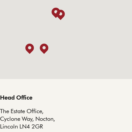
Head Office
The Estate Office,
Cyclone Way, Nocton,
Lincoln LN4 2GR