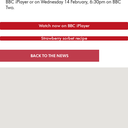
BBC iPlayer or on Wednesday 14 February, 6:30pm on BBC
Two.
Watch now on BBC iPlayer
Strawberry sorbet recipe
BACK TO THE NEWS