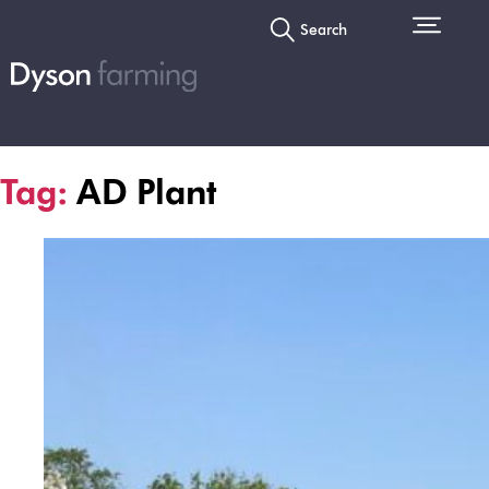
Search
Tag:
AD Plant