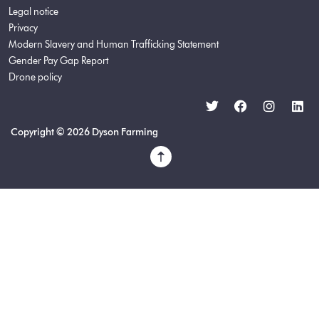
Legal notice
Privacy
Modern Slavery and Human Trafficking Statement
Gender Pay Gap Report
Drone policy
Copyright © 2026 Dyson Farming