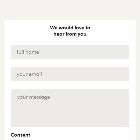
We would love to
hear from you
Name
*
Email
Address
*
Enquiry
Consent