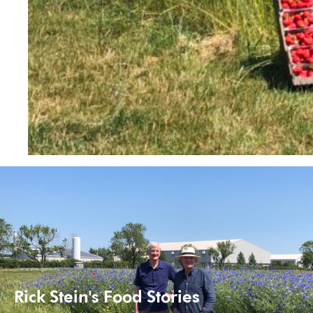
Rick Stein's Food Stories