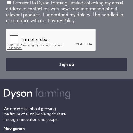
I consent to Dyson Farming Limited collecting my email
address to contact me with news and information about
relevant products. I understand my data will be handled in
accordance with our Privacy Policy.
We are excited about growing
the future of sustainable agriculture
through innovation and people
Navigation