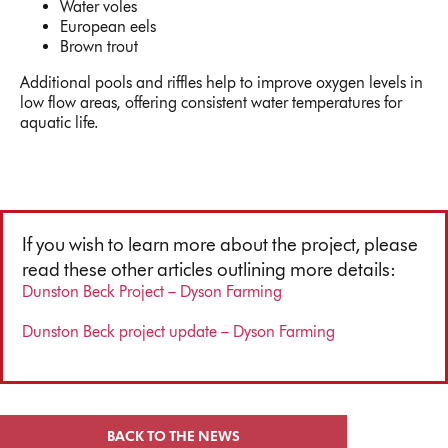
Water voles
European eels
Brown trout
Additional pools and riffles help to improve oxygen levels in
low flow areas, offering consistent water temperatures for
aquatic life.
If you wish to learn more about the project, please
read these other articles outlining more details:
Dunston Beck Project – Dyson Farming
Dunston Beck project update – Dyson Farming
BACK TO THE NEWS