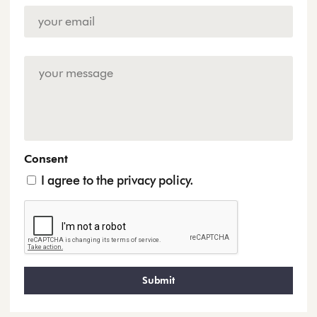
Email
Address
*
Enquiry
Consent
I agree to the privacy policy.