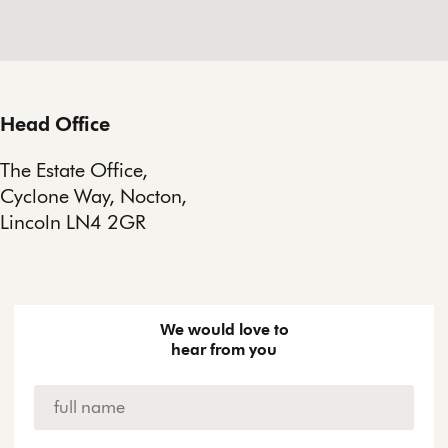
Head Office
The Estate Office,
Cyclone Way, Nocton,
Lincoln LN4 2GR
We would love to
hear from you
Name
*