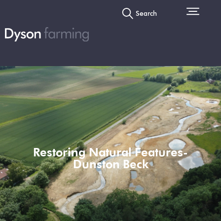
Search
Restoring Natural Features-
Dunston Beck