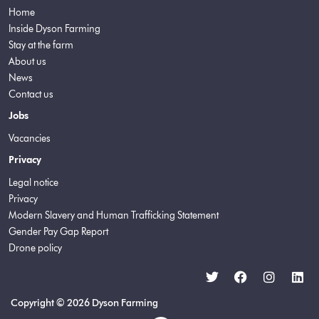
Home
Inside Dyson Farming
Stay at the farm
About us
News
Contact us
Jobs
Vacancies
Privacy
Legal notice
Privacy
Modern Slavery and Human Trafficking Statement
Gender Pay Gap Report
Drone policy
Copyright © 2026 Dyson Farming