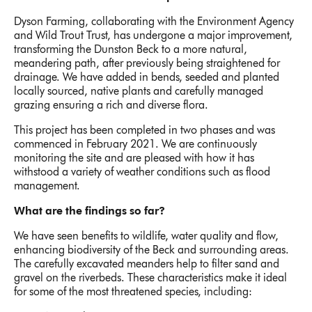
Dyson Farming, collaborating with the Environment Agency
and Wild Trout Trust, has undergone a major improvement,
transforming the Dunston Beck to a more natural,
meandering path, after previously being straightened for
drainage. We have added in bends, seeded and planted
locally sourced, native plants and carefully managed
grazing ensuring a rich and diverse flora.
This project has been completed in two phases and was
commenced in February 2021. We are continuously
monitoring the site and are pleased with how it has
withstood a variety of weather conditions such as flood
management.
What are the findings so far?
We have seen benefits to wildlife, water quality and flow,
enhancing biodiversity of the Beck and surrounding areas.
The carefully excavated meanders help to filter sand and
gravel on the riverbeds. These characteristics make it ideal
for some of the most threatened species, including: