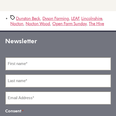
Dunston Beck
,
Dyson Farming
,
LEAF
,
Lincolnshire
,
Nocton
,
Nocton Wood
,
Open Farm Sunday
,
The Hive
Newsletter
First
name
*
Last
name
*
Email
Address
*
Consent
*