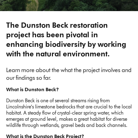
The Dunston Beck restoration
project has been pivotal in
enhancing biodiversity by working
with the natural environment.
Learn more about the what the project involves and
our findings so far.
What is Dunston Beck?
Dunston Beck is one of several streams rising from
Lincolnshire’s limestone bedrocks that are crucial to the local
habitat. A steady flow of crystal-clear spring water, which
emerges at ground level, makes a great habitat for diverse
wildlife through wetlands, gravel beds and back channels.
What is the Dunston Beck Project?