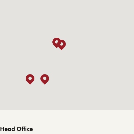
Head Office