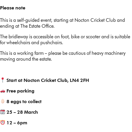
Please note
This is a self-guided event, starting at Nocton Cricket Club and
ending at The Estate Office.
The bridleway is accessible on foot, bike or scooter and is suitable
for wheelchairs and pushchairs.
This is a working farm – please be cautious of heavy machinery
moving around the estate.
Start at Nocton Cricket Club, LN4 2FH
Free parking
8 eggs to collect
25 – 28 March
12 – 6pm