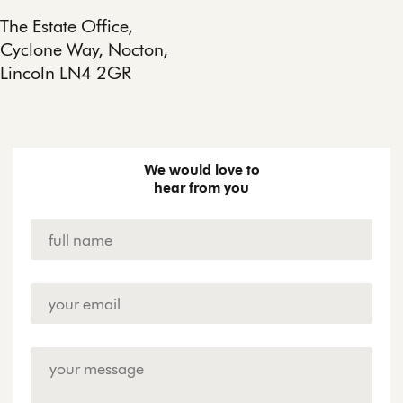
The Estate Office,
Cyclone Way, Nocton,
Lincoln LN4 2GR
We would love to
hear from you
Name
*
Email
Address
*
Enquiry