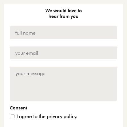
We would love to
hear from you
Name
*
Email
Address
*
Enquiry
Consent
I agree to the privacy policy.