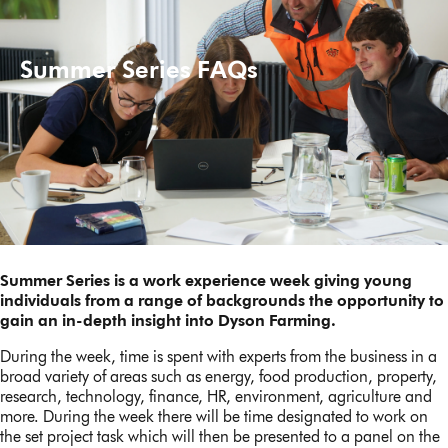
Summer Series FAQs
Summer Series is a work experience week giving young
individuals from a range of backgrounds the opportunity to
gain an in-depth insight into Dyson Farming.
During the week, time is spent with experts from the business in a
broad variety of areas such as energy, food production, property,
research, technology, finance, HR, environment, agriculture and
more. During the week there will be time designated to work on
the set project task which will then be presented to a panel on the