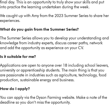
final day. This is an opportunity to truly show your skills and put
into practice the learning undertaken during the week.
We caught up with Amy from the 2023 Summer Series to share her
experiences.
What do you gain from the Summer Series?
The Summer Series allows you to develop your understanding and
knowledge from industry experts, discuss career paths, network
and add the opportunity as experience on your CV.
Is it suitable for me?
Applications are open to anyone over 18 including school leavers,
university or apprenticeship students. The main thing is that you
are passionate in industries such as agriculture, technology, food
production, sustainable energy and business.
How do I apply?
You can apply via the Dyson Farming website. Make a note of the
deadline so you don’t miss the opportunity.