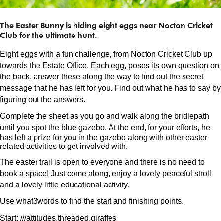
The Easter Bunny is hiding eight eggs near Nocton Cricket
Club for the ultimate hunt.
Eight eggs with a fun challenge, from Nocton Cricket Club up
towards the Estate Office. Each egg, poses its own question on
the back, answer these along the way to find out the secret
message that he has left for you. Find out what he has to say by
figuring out the answers.
Complete the sheet as you go and walk along the bridlepath
until you spot the blue gazebo.
At the end, for your efforts, he
has left a prize for you in the gazebo along with other easter
related activities to get involved with.
The easter trail is open to everyone and there is no need to
book a space! Just come along, enjoy a lovely peaceful stroll
and a lovely little educational activity.
Use what3words to find the start and finishing points.
Start: ///
attitudes.threaded
.giraffes