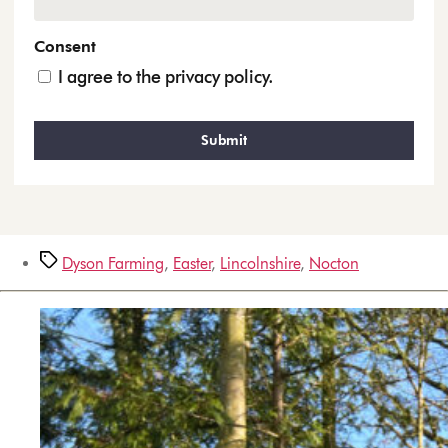
Consent
I agree to the privacy policy.
Dyson Farming
,
Easter
,
Lincolnshire
,
Nocton