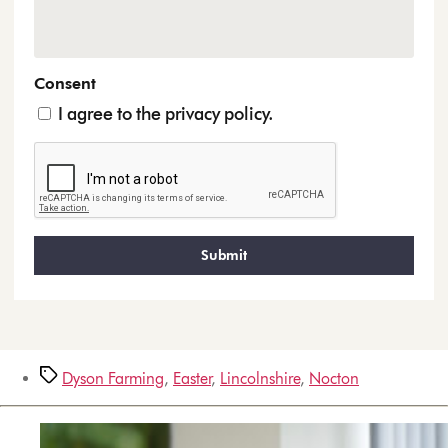
Consent
I agree to the privacy policy.
Dyson Farming
,
Easter
,
Lincolnshire
,
Nocton