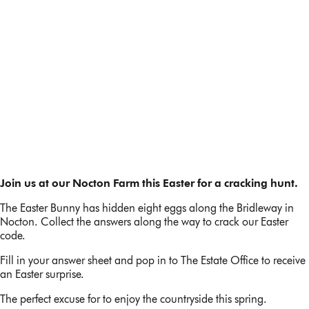
Easter egg hunt 2024
Join us at our Nocton Farm this Easter for a cracking hunt.
The Easter Bunny has hidden eight eggs along the Bridleway in
Nocton. Collect the answers along the way to crack our Easter
code.
Fill in your answer sheet and pop in to The Estate Office to receive
an Easter surprise.
The perfect excuse for to enjoy the countryside this spring.