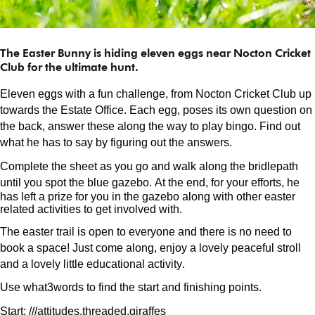
The Easter Bunny is hiding eleven eggs near Nocton Cricket
Club for the ultimate hunt.
Eleven eggs with a fun challenge, from Nocton Cricket Club up
towards the Estate Office. Each egg, poses its own question on
the back, answer these along the way to play bingo. Find out
what he has to say by figuring out the answers.
Complete the sheet as you go and walk along the bridlepath
until you spot the blue gazebo.
At the end, for your efforts, he
has left a prize for you in the gazebo along with other easter
related activities to get involved with.
The easter trail is open to everyone and there is no need to
book a space! Just come along, enjoy a lovely peaceful stroll
and a lovely little educational activity.
Use what3words to find the start and finishing points.
Start: ///
attitudes.threaded
.giraffes