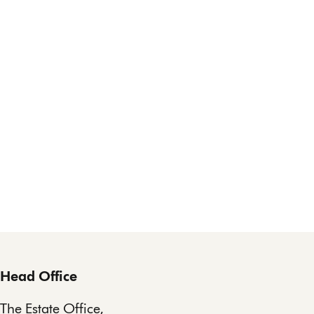
Head Office
The Estate Office,