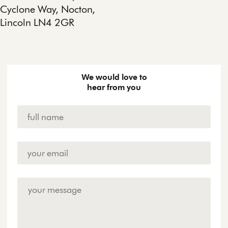
Cyclone Way, Nocton,
Lincoln LN4 2GR
We would love to
hear from you
Name
*
Email
Address
*
Enquiry