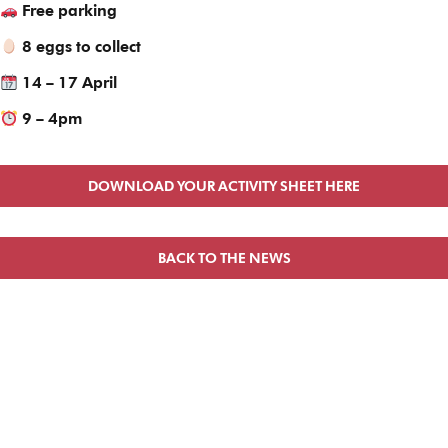
Free parking
8 eggs to collect
14 – 17 April
9 – 4pm
DOWNLOAD YOUR ACTIVITY SHEET HERE
BACK TO THE NEWS