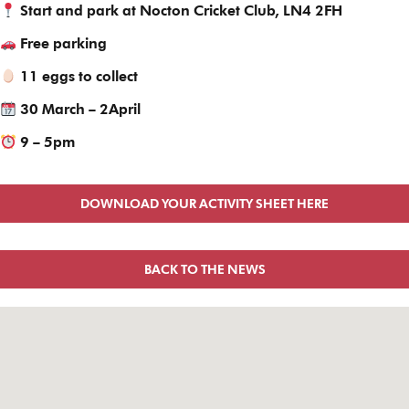
Start and park at Nocton Cricket Club, LN4 2FH
Free parking
11 eggs to collect
30 March – 2April
9 – 5pm
DOWNLOAD YOUR ACTIVITY SHEET HERE
BACK TO THE NEWS