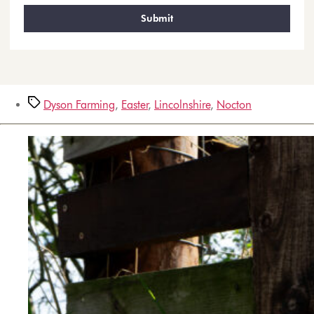
Dyson Farming
,
Easter
,
Lincolnshire
,
Nocton