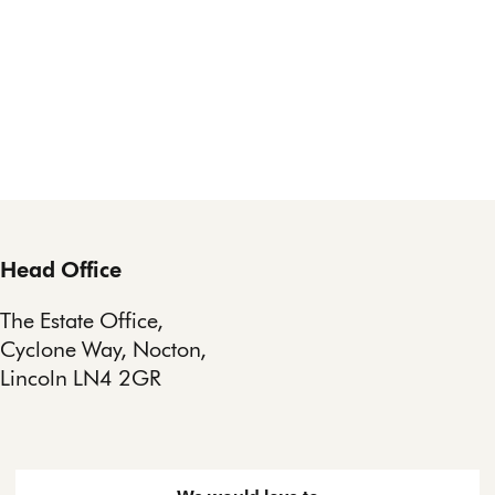
Head Office
The Estate Office,
Cyclone Way, Nocton,
Lincoln LN4 2GR