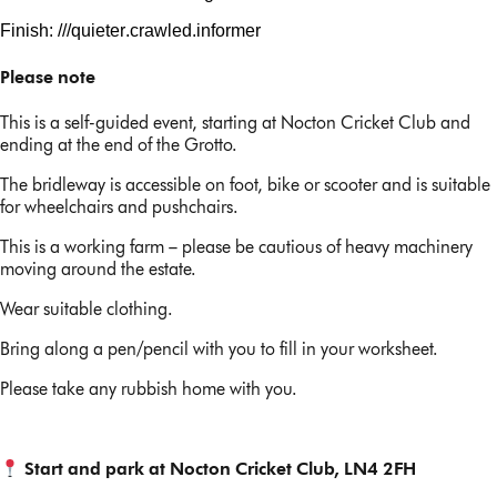
Finish: ///
quieter.crawled
.informer
Please note
This is a self-guided event, starting at Nocton Cricket Club and
ending at the end of the Grotto.
The bridleway is accessible on foot, bike or scooter and is suitable
for wheelchairs and pushchairs.
This is a working farm – please be cautious of heavy machinery
moving around the estate.
Wear suitable clothing.
Bring along a pen/pencil with you to fill in your worksheet.
Please take any rubbish home with you.
Start and park at Nocton Cricket Club, LN4 2FH