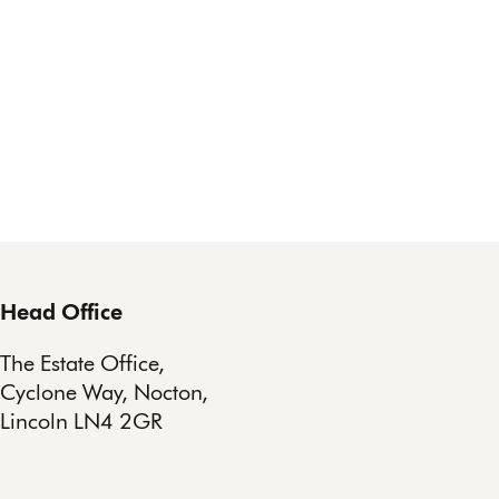
Head Office
The Estate Office,
Cyclone Way, Nocton,
Lincoln LN4 2GR