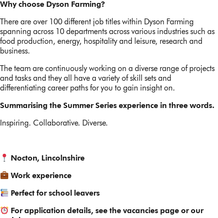
Why choose Dyson Farming?
There are over 100 different job titles within Dyson Farming
spanning across 10 departments across various industries such as
food production, energy, hospitality and leisure, research and
business.
The team are continuously working on a diverse range of projects
and tasks and they all have a variety of skill sets and
differentiating career paths for you to gain insight on.
Summarising the Summer Series experience in three words.
Inspiring. Collaborative. Diverse.
Nocton, Lincolnshire
Work experience
Perfect for school leavers
For application details, see the vacancies page or our