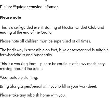
Finish: ///
quieter.crawled
.informer
Please note
This is a self-guided event, starting at Nocton Cricket Club and
ending at the end of the Grotto.
Please note all children must be supervised at all times.
The bridleway is accessible on foot, bike or scooter and is suitable
for wheelchairs and pushchairs.
This is a working farm – please be cautious of heavy machinery
moving around the estate.
Wear suitable clothing.
Bring along a pen/pencil with you to fill in your worksheet.
Please take any rubbish home with you.