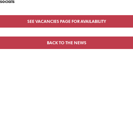
socials
SEE VACANCIES PAGE FOR AVAILABILITY
BACK TO THE NEWS