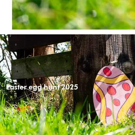
Easter egg hunt 2025