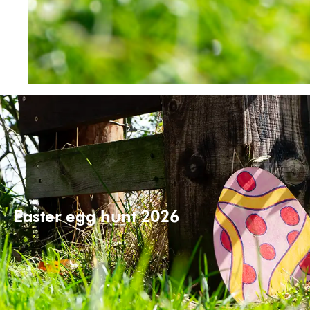
Easter egg hunt 2026