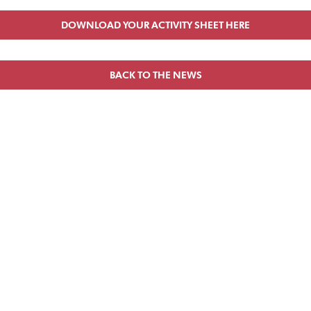
DOWNLOAD YOUR ACTIVITY SHEET HERE
BACK TO THE NEWS