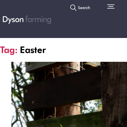
Search
Tag:
Easter