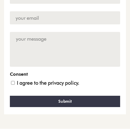
Email
Address
*
Enquiry
Consent
I agree to the privacy policy.