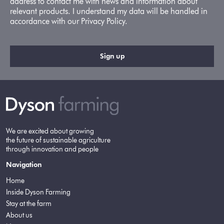
address to contact me with news and information about
relevant products. I understand my data will be handled in
accordance with our Privacy Policy.
We are excited about growing
the future of sustainable agriculture
through innovation and people
Navigation
Home
Inside Dyson Farming
Stay at the farm
About us