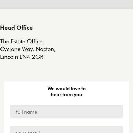
Head Office
The Estate Office,
Cyclone Way, Nocton,
Lincoln LN4 2GR
We would love to
hear from you
Name
*
Email