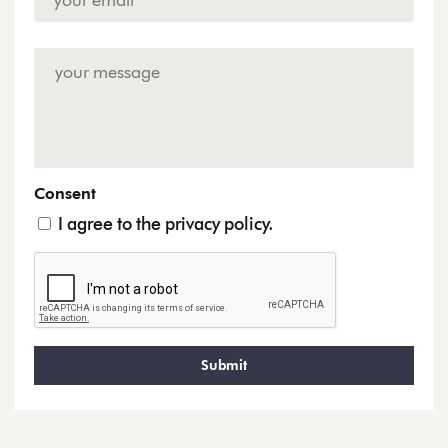
Address
*
Enquiry
Consent
I agree to the privacy policy.