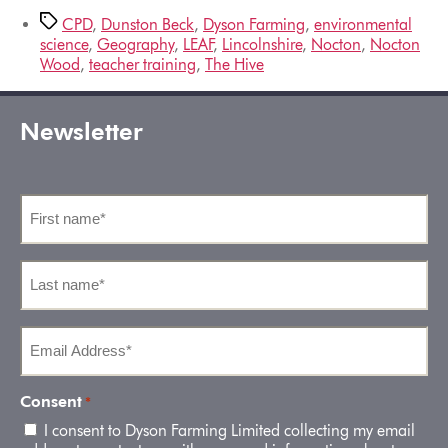
CPD
,
Dunston Beck
,
Dyson Farming
,
environmental
science
,
Geography
,
LEAF
,
Lincolnshire
,
Nocton
,
Nocton
Wood
,
teacher training
,
The Hive
Newsletter
First
name
*
Last
name
*
Email
Address
*
Consent
*
I consent to Dyson Farming Limited collecting my email