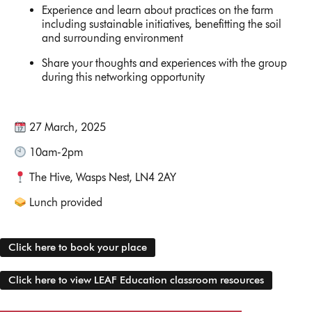
Experience and learn about practices on the farm
including sustainable initiatives, benefitting the soil
and surrounding environment
Share your thoughts and experiences with the group
during this networking opportunity
27 March, 2025
10am-2pm
The Hive, Wasps Nest, LN4 2AY
Lunch provided
Click here to book your place
Click here to view LEAF Education classroom resources