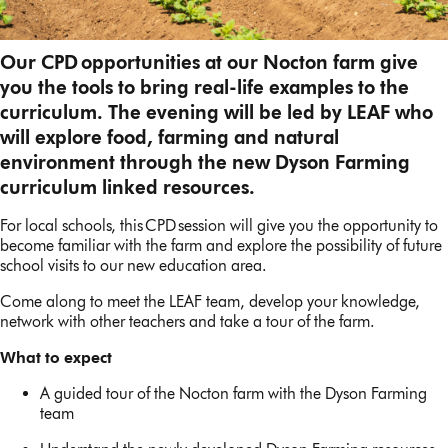
Our CPD opportunities at our Nocton farm give
you the tools to bring real-life examples to the
curriculum. The evening will be led by LEAF who
will explore food, farming and natural
environment through the new Dyson Farming
curriculum linked resources.
For local schools, this CPD session will give you the opportunity to
become familiar with the farm and explore the possibility of future
school visits to our new education area.
Come along to meet the LEAF team, develop your knowledge,
network with other teachers and take a tour of the farm.
What to expect
A guided tour of the Nocton farm with the Dyson Farming
team