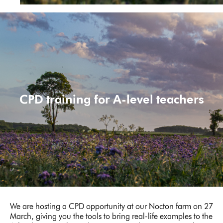
CPD training for A-level teachers
We are hosting a CPD opportunity at our Nocton farm on 27
March, giving you the tools to bring real-life examples to the