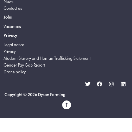
News
Contact us
Jobs
Vacancies
Privacy
Legal notice
Privacy
Modern Slavery and Human Trafficking Statement
Gender Pay Gap Report
Drone policy
Copyright © 2026 Dyson Farming