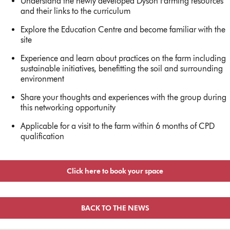
Understand the newly developed Dyson Farming resources
and their links to the curriculum
Explore the Education Centre and become familiar with the
site
Experience and learn about practices on the farm including
sustainable initiatives, benefitting the soil and surrounding
environment
Share your thoughts and experiences with the group during
this networking opportunity
Applicable for a visit to the farm within 6 months of CPD
qualification
Click here to book your space
BACK TO THE NEWS