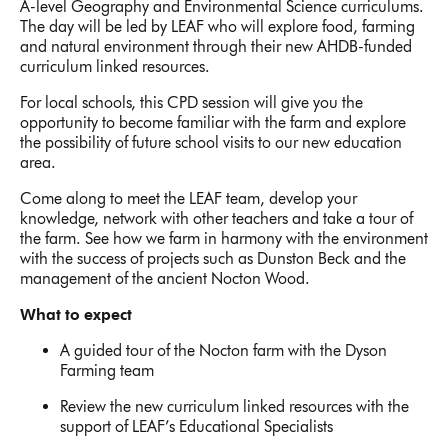
A-level Geography and Environmental Science curriculums.
The day will be led by LEAF who will explore food, farming
and natural environment through their new AHDB-funded
curriculum linked resources.
For local schools, this CPD session will give you the
opportunity to become familiar with the farm and explore
the possibility of future school visits to our new education
area.
Come along to meet the LEAF team, develop your
knowledge, network with other teachers and take a tour of
the farm. See how we farm in harmony with the environment
with the success of projects such as Dunston Beck and the
management of the ancient Nocton Wood.
What to expect
A guided tour of the Nocton farm with the Dyson
Farming team
Review the new curriculum linked resources with the
support of LEAF’s Educational Specialists