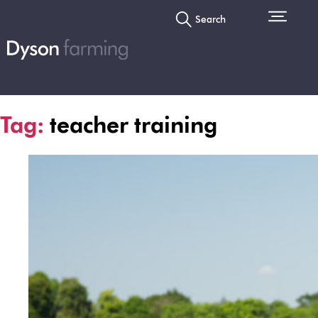
Search
Tag:
teacher training