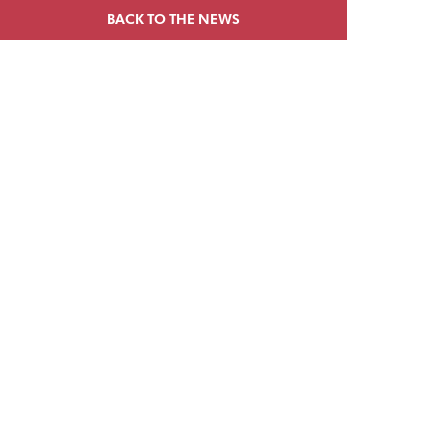
BACK TO THE NEWS