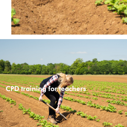
CPD training for teachers