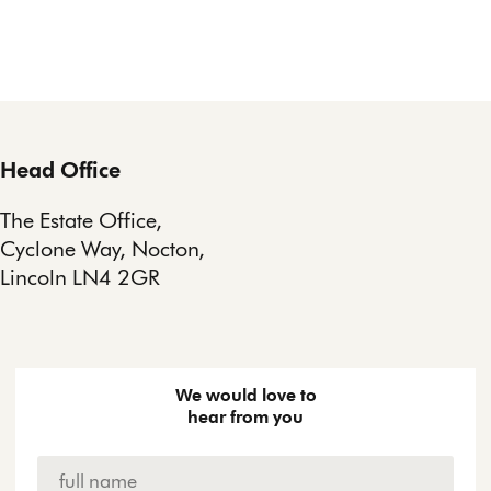
Head Office
The Estate Office,
Cyclone Way, Nocton,
Lincoln LN4 2GR
We would love to
hear from you
Name
*