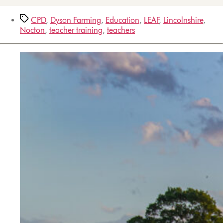
CPD
,
Dyson Farming
,
Education
,
LEAF
,
Lincolnshire
,
Nocton
,
teacher training
,
teachers